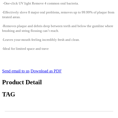
-One-click UV light Remove 4 common oral bacteria.
-Effectively slove 8 major oral problems, removes up to 99.99% of plaque from
treated areas.
-Removes plaque and debris deep between teeth and below the gumline where
brushing and string flossing can’t reach.
-Leaves your mouth feeling incredibly fresh and clean.
-Ideal for limited space and trave
Send email to us
Download as PDF
Product Detail
TAG