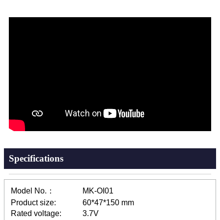
Specifications
Model No.：
MK-OI01
Product size:
60*47*150 mm
Rated voltage:
3.7V