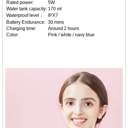
Rated power:
5W
Water tank capacity:
170 ml
Waterproof level：
IPX7
Battery Endurance:
30 mins
Charging time:
Around 2 hours
Color:
Pink / white / navy blue