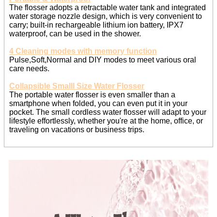
The flosser adopts a retractable water tank and integrated
water storage nozzle design, which is very convenient to
carry; built-in rechargeable lithium ion battery, IPX7
waterproof, can be used in the shower.
4 Cleaning modes with memory function
Pulse,Soft,Normal and DIY modes to meet various oral
care needs.
Collapsible Smalll Size Water Flosser
The portable water flosser is even smaller than a
smartphone when folded, you can even put it in your
pocket. The small cordless water flosser will adapt to your
lifestyle effortlessly, whether you're at the home, office, or
traveling on vacations or business trips.