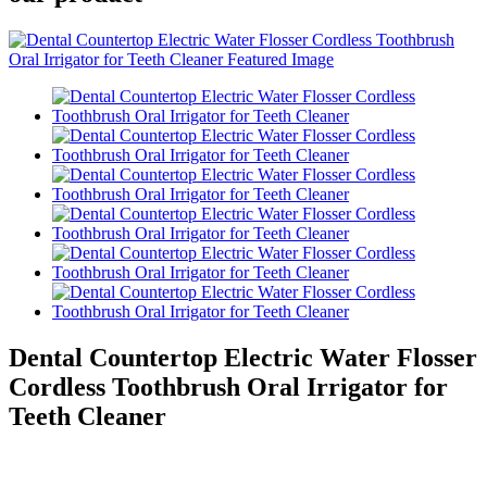
Dental Countertop Electric Water Flosser
Cordless Toothbrush Oral Irrigator for
Teeth Cleaner