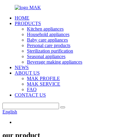
HOME
PRODUCTS
Kitchen appliances
Household appliances
Baby care appliances
Personal care products
Sterilization purification
Seasonal appliances
Beverage making appliances
NEWS
ABOUT US
MAK PROFILE
MAK SERVICE
FAQ
CONTACT US
English
our product