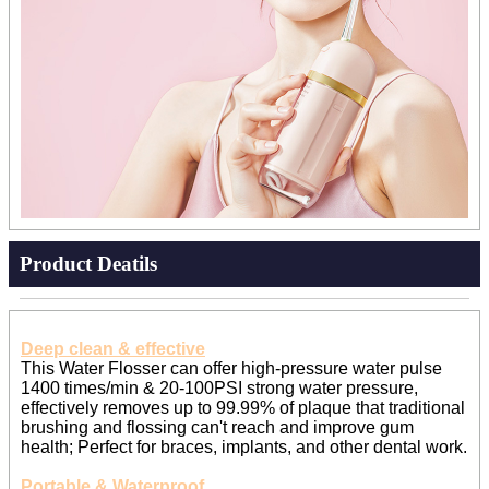
Product Deatils
Deep clean & effective
This Water Flosser can offer high-pressure water pulse
1400 times/min & 20-100PSI strong water pressure,
effectively removes up to 99.99% of plaque that traditional
brushing and flossing can't reach and improve gum
health; Perfect for braces, implants, and other dental work.
Portable & Waterproof