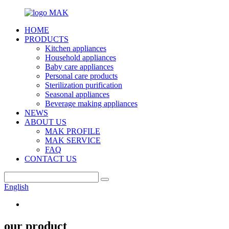
HOME
PRODUCTS
Kitchen appliances
Household appliances
Baby care appliances
Personal care products
Sterilization purification
Seasonal appliances
Beverage making appliances
NEWS
ABOUT US
MAK PROFILE
MAK SERVICE
FAQ
CONTACT US
English
our product