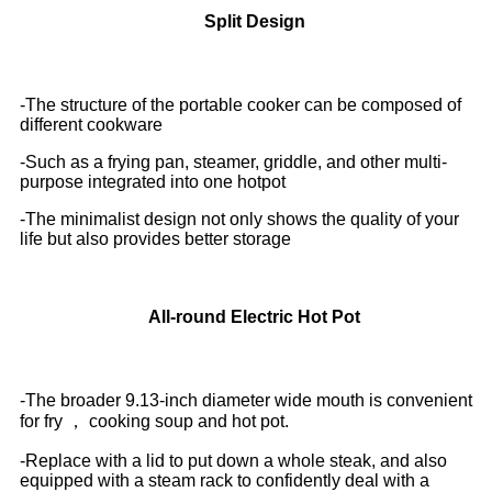
Split Design
-The structure of the portable cooker can be composed of
different cookware
-Such as a frying pan, steamer, griddle, and other multi-
purpose integrated into one hotpot
-The minimalist design not only shows the quality of your
life but also provides better storage
All-round Electric Hot Pot
-The broader 9.13-inch diameter wide mouth is convenient
for fry ， cooking
soup and hot pot.
-Replace with a lid to put down a whole steak, and also
equipped with a steam rack to confidently deal with a