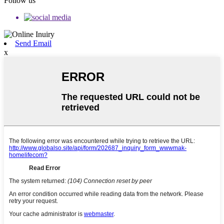
Follow us
Send Email
x