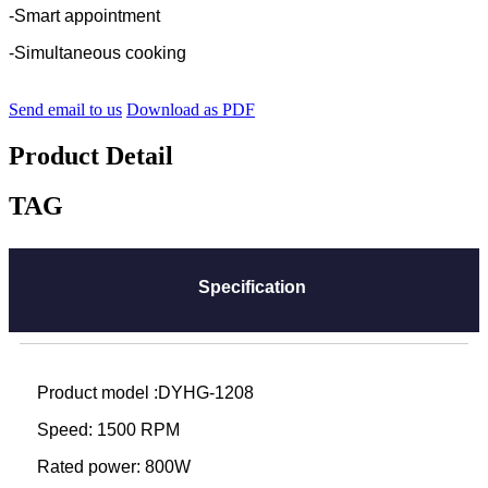
-Smart appointment
-Simultaneous cooking
Send email to us
Download as PDF
Product Detail
TAG
Specification
Product model :DYHG-1208
Speed: 1500 RPM
Rated power: 800W