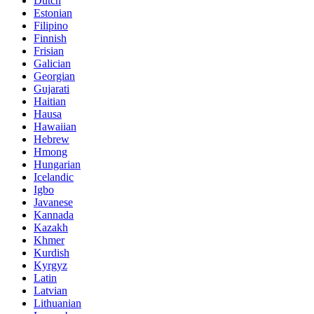
Dutch
Estonian
Filipino
Finnish
Frisian
Galician
Georgian
Gujarati
Haitian
Hausa
Hawaiian
Hebrew
Hmong
Hungarian
Icelandic
Igbo
Javanese
Kannada
Kazakh
Khmer
Kurdish
Kyrgyz
Latin
Latvian
Lithuanian