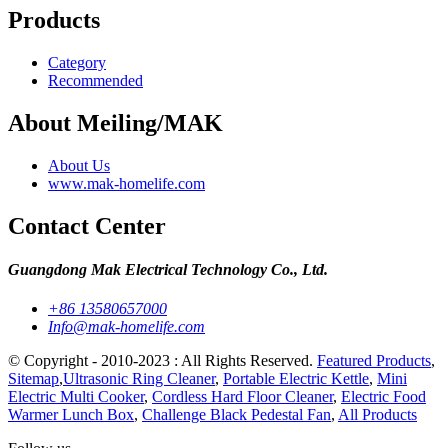
Products
Category
Recommended
About Meiling/MAK
About Us
www.mak-homelife.com
Contact Center
Guangdong Mak Electrical Technology Co., Ltd.
+86 13580657000
Info@mak-homelife.com
© Copyright - 2010-2023 : All Rights Reserved.
Featured Products
,
Sitemap
,
Ultrasonic Ring Cleaner
,
Portable Electric Kettle
,
Mini
Electric Multi Cooker
,
Cordless Hard Floor Cleaner
,
Electric Food
Warmer Lunch Box
,
Challenge Black Pedestal Fan
,
All Products