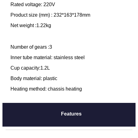
Rated voltage: 220V
Product size (mm) : 232*163*178mm
Net weight :1.22kg
Number of gears :3
Inner tube material: stainless steel
Cup capacity:1.2L
Body material: plastic
Heating method: chassis heating
Features