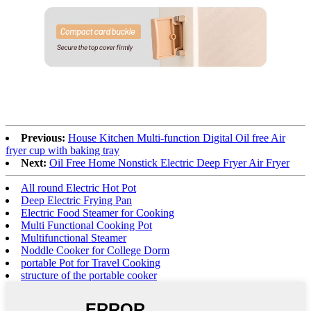
Previous:
House Kitchen Multi-function Digital Oil free Air
fryer cup with baking tray
Next:
Oil Free Home Nonstick Electric Deep Fryer Air Fryer
All round Electric Hot Pot
Deep Electric Frying Pan
Electric Food Steamer for Cooking
Multi Functional Cooking Pot
Multifunctional Steamer
Noddle Cooker for College Dorm
portable Pot for Travel Cooking
structure of the portable cooker