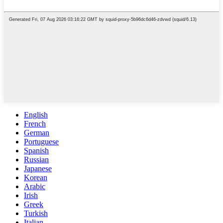
English
French
German
Portuguese
Spanish
Russian
Japanese
Korean
Arabic
Irish
Greek
Turkish
Italian