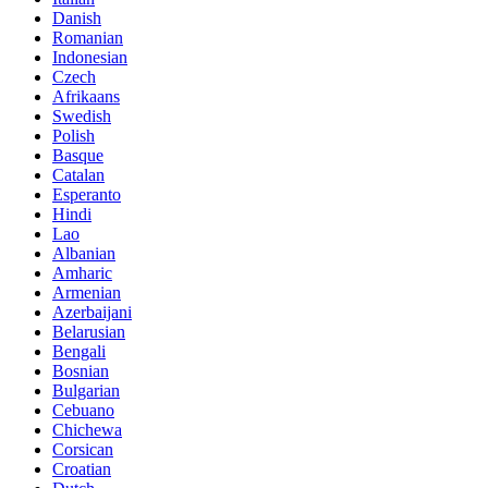
Danish
Romanian
Indonesian
Czech
Afrikaans
Swedish
Polish
Basque
Catalan
Esperanto
Hindi
Lao
Albanian
Amharic
Armenian
Azerbaijani
Belarusian
Bengali
Bosnian
Bulgarian
Cebuano
Chichewa
Corsican
Croatian