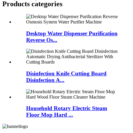
Products categories
Desktop Water Dispenser Purification
Reverse Os...
Disinfection Knife Cutting Board
Disinfection A...
Household Rotary Electric Steam
Floor Mop Hard ...