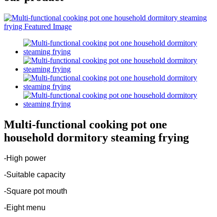
Multi-functional cooking pot one
household dormitory steaming frying
-High power
-Suitable capacity
-Square pot mouth
-Eight menu