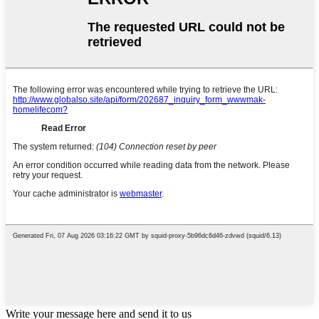
Write your message here and send it to us