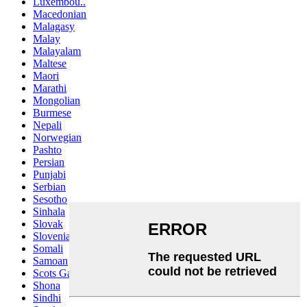
Luxembou..
Macedonian
Malagasy
Malay
Malayalam
Maltese
Maori
Marathi
Mongolian
Burmese
Nepali
Norwegian
Pashto
Persian
Punjabi
Serbian
Sesotho
Sinhala
Slovak
Slovenian
Somali
Samoan
Scots Gaelic
Shona
Sindhi