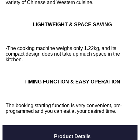
variety of Chinese and Western cuisine.
LIGHTWEIGHT & SPACE SAVING
-The cooking machine weighs only 1.22kg, and its
compact design does not take up much space in the
kitchen.
TIMING FUNCTION & EASY OPERATION
The booking starting function is very convenient, pre-
programmed and you can eat at your desired time.
Product Details