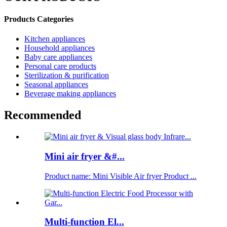
Products Categories
Kitchen appliances
Household appliances
Baby care appliances
Personal care products
Sterilization & purification
Seasonal appliances
Beverage making appliances
Recommended
Mini air fryer &#...
Product name: Mini Visible Air fryer Product ...
Multi-function El...