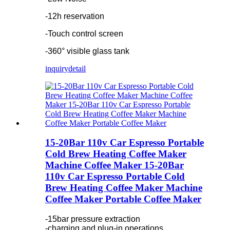
-12h reservation
-Touch control screen
-360° visible glass tank
inquiry
detail
15-20Bar 110v Car Espresso Portable
Cold Brew Heating Coffee Maker
Machine Coffee Maker 15-20Bar
110v Car Espresso Portable Cold
Brew Heating Coffee Maker Machine
Coffee Maker Portable Coffee Maker
-15bar pressure extraction
-charging and plug-in operations