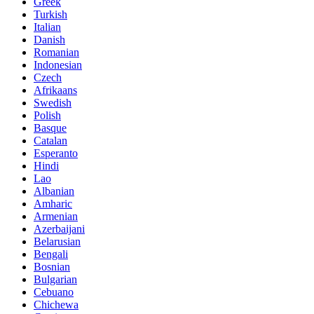
Greek
Turkish
Italian
Danish
Romanian
Indonesian
Czech
Afrikaans
Swedish
Polish
Basque
Catalan
Esperanto
Hindi
Lao
Albanian
Amharic
Armenian
Azerbaijani
Belarusian
Bengali
Bosnian
Bulgarian
Cebuano
Chichewa