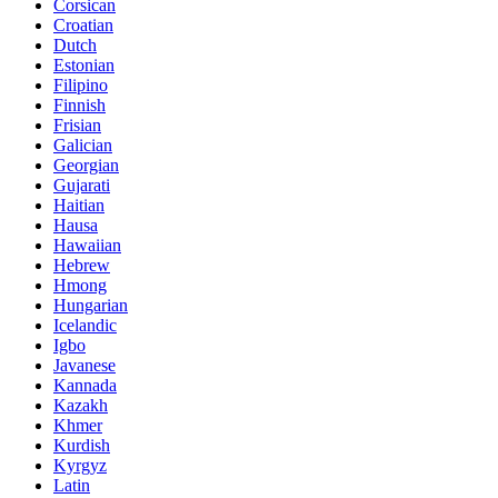
Corsican
Croatian
Dutch
Estonian
Filipino
Finnish
Frisian
Galician
Georgian
Gujarati
Haitian
Hausa
Hawaiian
Hebrew
Hmong
Hungarian
Icelandic
Igbo
Javanese
Kannada
Kazakh
Khmer
Kurdish
Kyrgyz
Latin