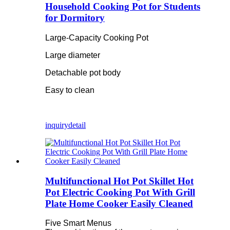
Household Cooking Pot for Students
for Dormitory
Large-Capacity Cooking Pot
Large diameter
Detachable pot body
Easy to clean
inquiry
detail
Multifunctional Hot Pot Skillet Hot
Pot Electric Cooking Pot With Grill
Plate Home Cooker Easily Cleaned
Five Smart Menus