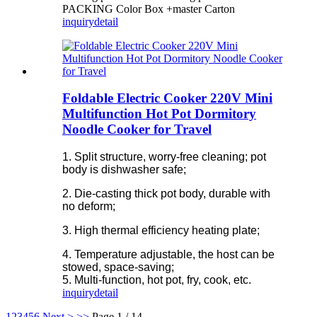
PACKING Color Box +master Carton
inquiry
detail
Foldable Electric Cooker 220V Mini
Multifunction Hot Pot Dormitory
Noodle Cooker for Travel
1. Split structure, worry-free cleaning; pot
body is dishwasher safe;
2. Die-casting thick pot body, durable with
no deform;
3. High thermal efficiency heating plate;
4. Temperature adjustable, the host can be
stowed, space-saving;
5. Multi-function, hot pot, fry, cook, etc.
inquiry
detail
1
2
3
4
5
6
Next >
>>
Page 1 / 14