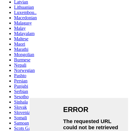
Latvian
Lithuanian
Luxembou..
Macedonian
Malagasy
Malay
Malayalam
Maltese
Maori
Marathi
Mongolian
Burmese
Nepali
Norwegian
Pashto
Persian
Punjabi
Serbian
Sesotho
Sinhala
Slovak
Slovenian
Somali
Samoan
Scots Gaelic