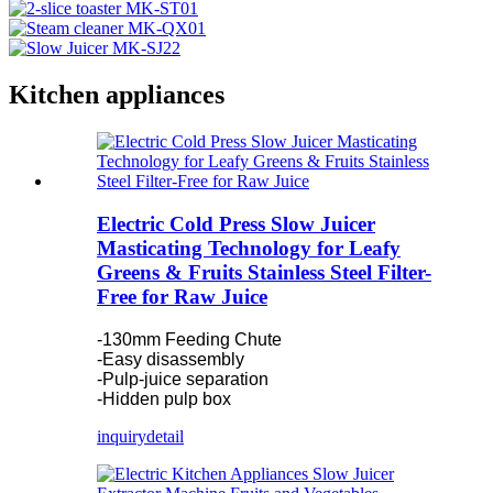
Kitchen appliances
Electric Cold Press Slow Juicer
Masticating Technology for Leafy
Greens & Fruits Stainless Steel Filter-
Free for Raw Juice
-130mm Feeding Chute
-Easy disassembly
-Pulp-juice separation
-Hidden pulp box
inquiry
detail