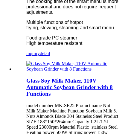
The cooking time of the smart menu is more
professional and does not require frequent
adjustments.
Multiple functions of hotpot
frying, stewing, steaming and smart menu.
Food grade PC steamer
High temperature resistant
inquiry
detail
Glass Soy Milk Maker, 110V
Automatic Soybean Grinder with 8
Functions
model number MK-SE25 Product name Nut
Milk Maker Machine Function Soybean Milk 5.
Nuts Almonds Blade 304 Stainelss Steel Product
SIZE 188*150*264mm Capacity 1.2L/1.5L
Speed 23000rpm Material Plastic+stainless Steel
Heating power 500W Stirring power 150w