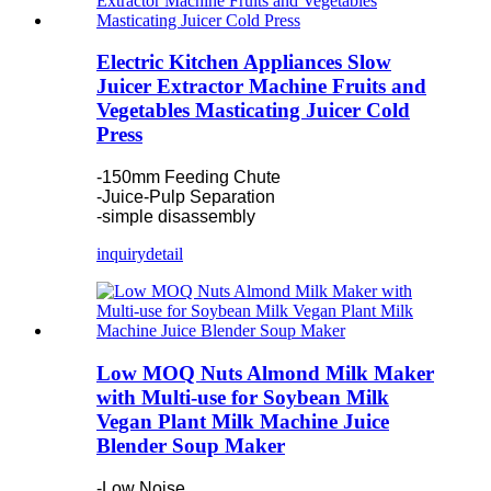
Electric Kitchen Appliances Slow
Juicer Extractor Machine Fruits and
Vegetables Masticating Juicer Cold
Press
-150mm Feeding Chute
-Juice-Pulp Separation
-simple disassembly
inquiry
detail
Low MOQ Nuts Almond Milk Maker
with Multi-use for Soybean Milk
Vegan Plant Milk Machine Juice
Blender Soup Maker
-Low Noise