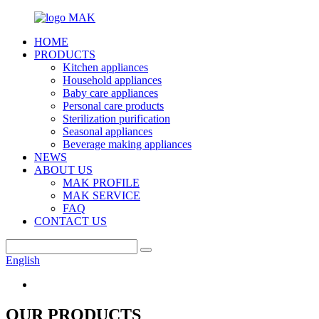
HOME
PRODUCTS
Kitchen appliances
Household appliances
Baby care appliances
Personal care products
Sterilization purification
Seasonal appliances
Beverage making appliances
NEWS
ABOUT US
MAK PROFILE
MAK SERVICE
FAQ
CONTACT US
English
OUR PRODUCTS