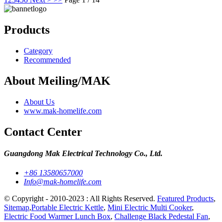
Products
Category
Recommended
About Meiling/MAK
About Us
www.mak-homelife.com
Contact Center
Guangdong Mak Electrical Technology Co., Ltd.
+86 13580657000
Info@mak-homelife.com
© Copyright - 2010-2023 : All Rights Reserved.
Featured Products
,
Sitemap
,
Portable Electric Kettle
,
Mini Electric Multi Cooker
,
Electric Food Warmer Lunch Box
,
Challenge Black Pedestal Fan
,