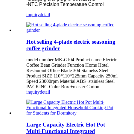
-NTC Precision Temperature Control
inquiry
detail
Hot selling 4-plade electric seasoning
coffee grinder
model number MK-GJ04 Product name Electric
Coffee Bean Grinder Function Home Hotel
Restaurant Office Blade 304 Stainelss Steel
Product SIZE 110*110*225mm Capacity 250ml
Speed 23000rpm Material ABS+stainless Steel
PACKING Color Box +master Carton
inquiry
detail
Large Capacity Electric Hot Pot
Multi-Functional Integrated