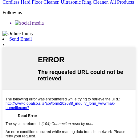
Cordless Hard Floor Cleaner
,
Ultrasonic Ring Cleaner
,
All Products
Follow us
Send Email
x