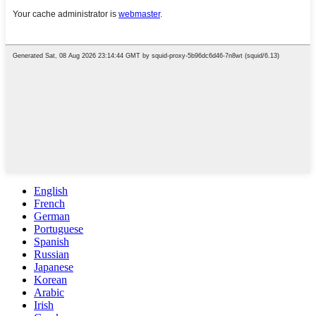
English
French
German
Portuguese
Spanish
Russian
Japanese
Korean
Arabic
Irish