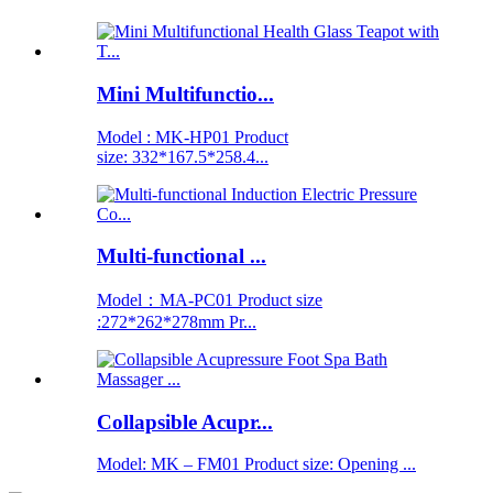
Mini Multifunctio...
Model : MK-HP01 Product
size: 332*167.5*258.4...
Multi-functional ...
Model：MA-PC01 Product size
:272*262*278mm Pr...
Collapsible Acupr...
Model: MK – FM01 Product size: Opening ...