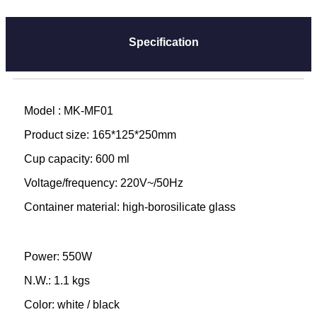
Specification
Model : MK-MF01
Product size: 165*125*250mm
Cup capacity: 600 ml
Voltage/frequency: 220V~/50Hz
Container material: high-borosilicate glass
Power: 550W
N.W.: 1.1 kgs
Color: white / black