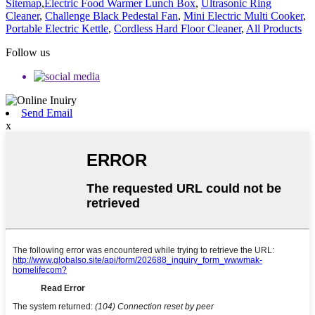
Sitemap
,
Electric Food Warmer Lunch Box
,
Ultrasonic Ring
Cleaner
,
Challenge Black Pedestal Fan
,
Mini Electric Multi Cooker
,
Portable Electric Kettle
,
Cordless Hard Floor Cleaner
,
All Products
Follow us
Send Email
x