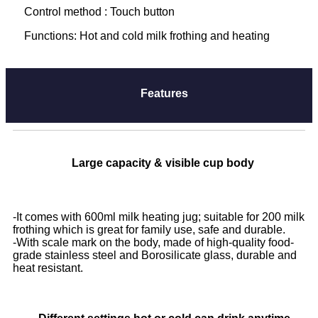
Control method : Touch button
Functions: Hot and cold milk frothing and heating
Features
Large capacity & visible cup body
-
It comes with 600ml milk heating jug; suitable for 200 milk
frothing which is great for family use, safe and durable.
-With scale mark on the body, made of high-quality food-
grade stainless steel and Borosilicate glass, durable and
heat resistant.