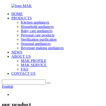
HOME
PRODUCTS
Kitchen appliances
Household appliances
Baby care appliances
Personal care products
Sterilization purification
Seasonal appliances
Beverage making appliances
NEWS
ABOUT US
MAK PROFILE
MAK SERVICE
FAQ
CONTACT US
English
our product