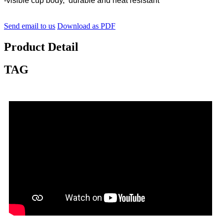
-visible cup body, durable and heat resistant
Send email to us
Download as PDF
Product Detail
TAG