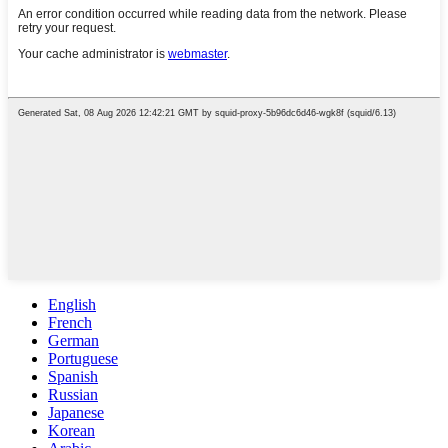
English
French
German
Portuguese
Spanish
Russian
Japanese
Korean