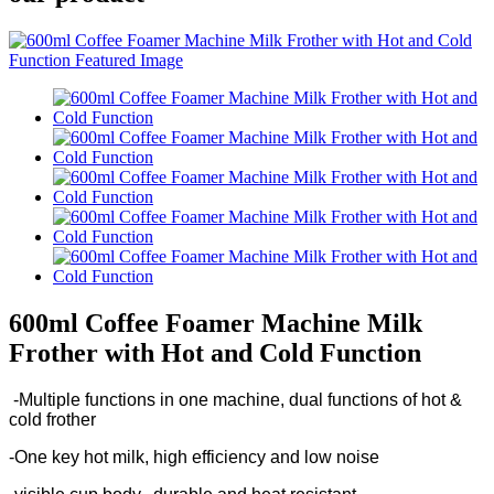
600ml Coffee Foamer Machine Milk
Frother with Hot and Cold Function
-Multiple functions in one machine, dual functions of hot &
cold frother
-One key hot milk, high efficiency and low noise