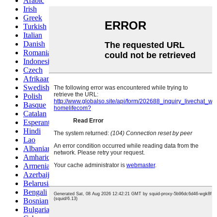
Arabic
Irish
Greek
Turkish
Italian
Danish
Romanian
Indonesian
Czech
Afrikaans
Swedish
Polish
Basque
Catalan
Esperanto
Hindi
Lao
Albanian
Amharic
Armenian
Azerbaijani
Belarusian
Bengali
Bosnian
Bulgarian