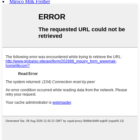
Miroco Milk Frother