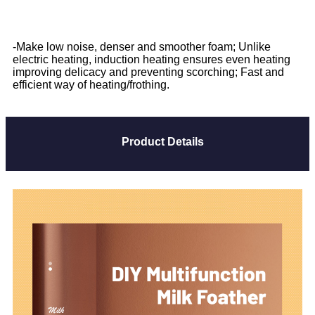
-Make low noise, denser and smoother foam; Unlike
electric heating, induction heating ensures even heating
improving delicacy and preventing scorching; Fast and
efficient way of heating/frothing.
Product Details