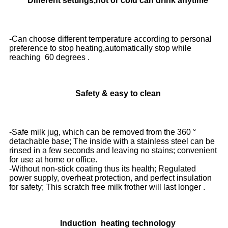
Different settings,hot or cold can drink anytime
-Can choose different temperature according to personal
preference to stop heating,automatically stop while
reaching 60 degrees .
Safety & easy to clean
-Safe milk jug, which can be removed from the 360 °
detachable base; The inside with a stainless steel can be
rinsed in a few seconds and leaving no stains; convenient
for use at home or office.
-Without non-stick coating thus its health; Regulated
power supply, overheat protection, and perfect insulation
for safety; This scratch free milk frother will last longer .
Induction heating technology