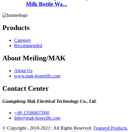
Milk Bottle Wa...
Products
Category
Recommended
About Meiling/MAK
About Us
www.mak-homelife.com
Contact Center
Guangdong Mak Electrical Technology Co., Ltd.
+86 13580657000
Info@mak-homelife.com
© Copyright - 2010-2023 : All Rights Reserved.
Featured Products
,