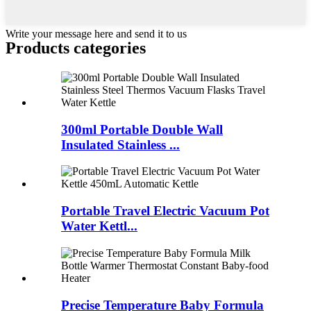
Write your message here and send it to us
Products categories
300ml Portable Double Wall
Insulated Stainless ...
Portable Travel Electric Vacuum Pot
Water Kettl...
Precise Temperature Baby Formula