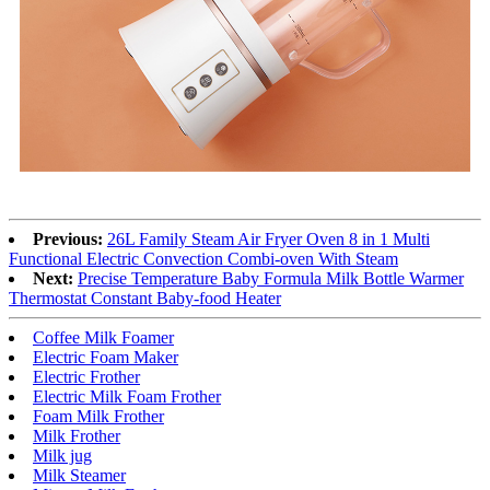
Previous:
26L Family Steam Air Fryer Oven 8 in 1 Multi
Functional Electric Convection Combi-oven With Steam
Next:
Precise Temperature Baby Formula Milk Bottle Warmer
Thermostat Constant Baby-food Heater
Coffee Milk Foamer
Electric Foam Maker
Electric Frother
Electric Milk Foam Frother
Foam Milk Frother
Milk Frother
Milk jug
Milk Steamer